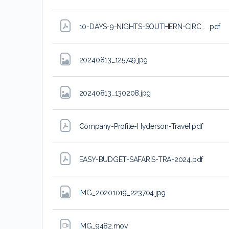
10-DAYS-9-NIGHTS-SOUTHERN-CIRCUIT-SAFARI
.pdf
20240813_125749
.jpg
20240813_130208
.jpg
Company-Profile-Hyderson-Travel
.pdf
EASY-BUDGET-SAFARIS-TRA-2024
.pdf
IMG_20201019_223704
.jpg
IMG_9482
.mov