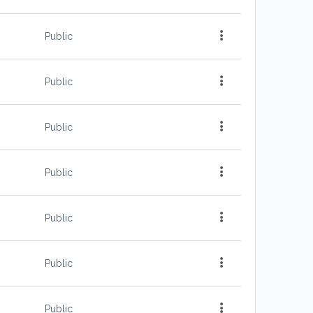
Public
Public
Public
Public
Public
Public
Public