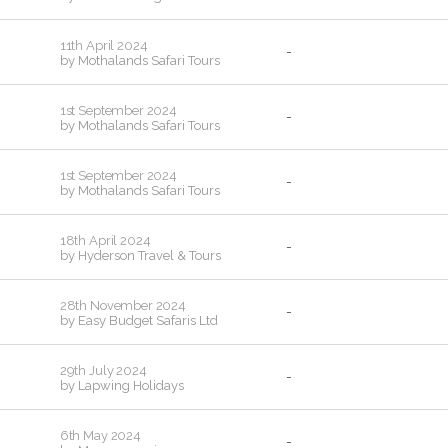
11th April 2024
-
by
Mothalands Safari Tours
1st September 2024
-
by
Mothalands Safari Tours
1st September 2024
-
by
Mothalands Safari Tours
18th April 2024
-
by
Hyderson Travel & Tours
28th November 2024
-
by
Easy Budget Safaris Ltd
29th July 2024
-
by
Lapwing Holidays
6th May 2024
-