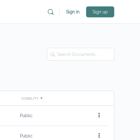
Sign in
Sign up
Search
Documents…
VISIBILITY
Public
Public