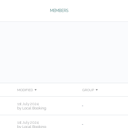
MEMBERS
MODIFIED
GROUP
1st July 2024
-
by
Local Booking
1st July 2024
-
by
Local Booking