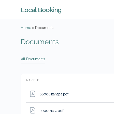
Local Booking
Home
»
Documents
Documents
All Documents
NAME
000001tanapa
.pdf
00001ncaa
.pdf