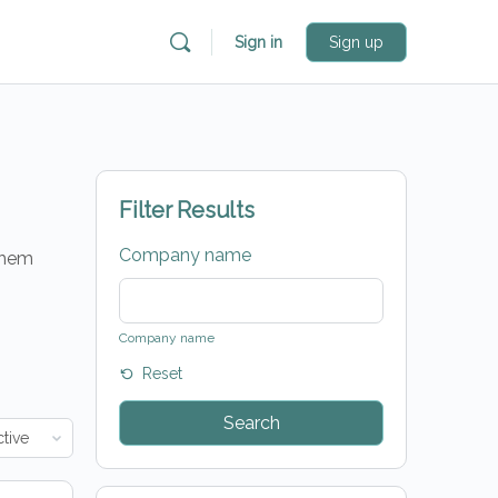
Sign in
Sign up
Filter Results
Company name
 them
Company name
Reset