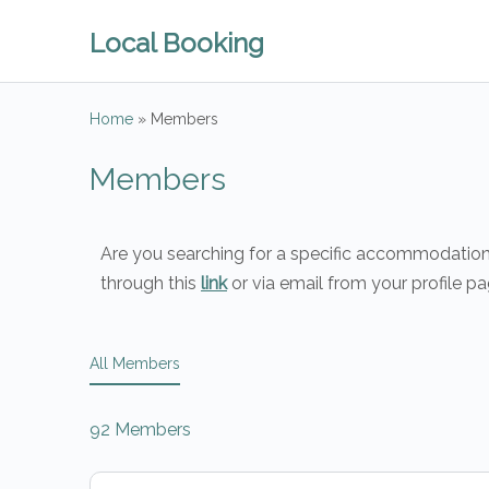
Local Booking
Home
»
Members
Members
Are you searching for a specific accommodation o
through this
link
or via email from your profile pa
All Members
92
Members