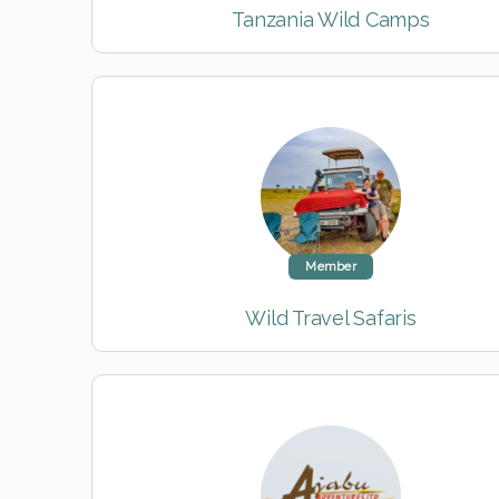
Tanzania Wild Camps
Member
Wild Travel Safaris