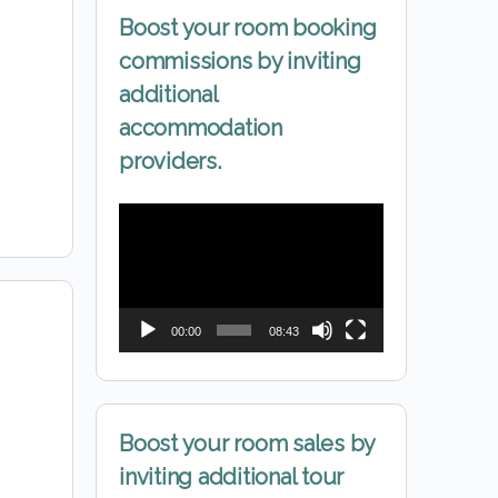
Boost your room booking
commissions by inviting
additional
accommodation
providers.
Video
Player
00:00
08:43
Boost your room sales by
inviting additional tour