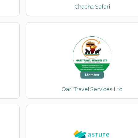
Chacha Safari
Member
Qari Travel Services Ltd