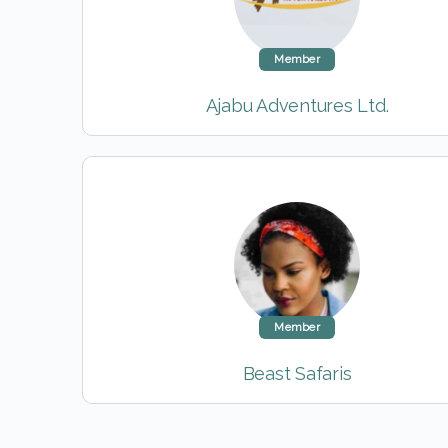
Member
Ajabu Adventures Ltd.
Member
Beast Safaris