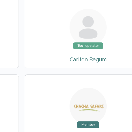
Tour operator
Carlton Begum
Member