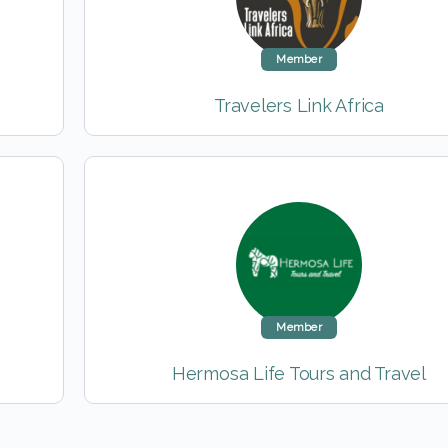
Member
Travelers Link Africa
Member
Hermosa Life Tours and Travel