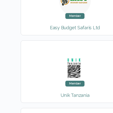
Member
Easy Budget Safaris Ltd
Member
Unik Tanzania