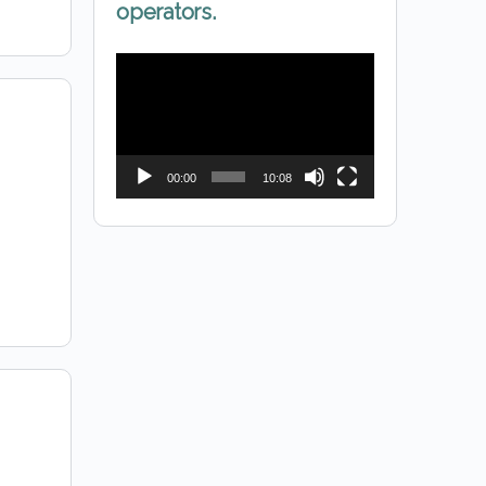
operators.
Video
Player
00:00
10:08