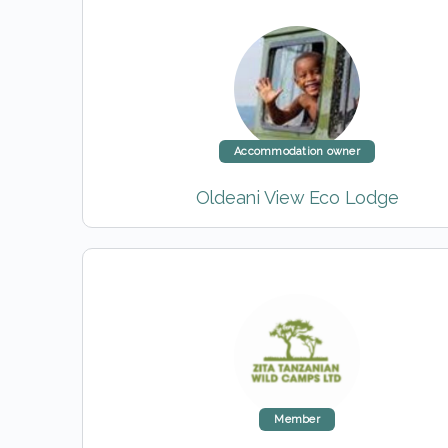
Accommodation owner
Oldeani View Eco Lodge
Member