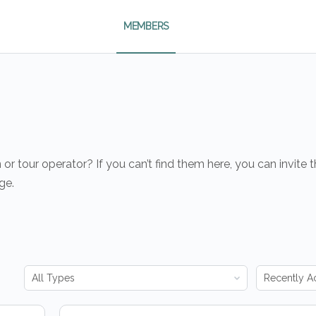
MEMBERS
r tour operator? If you can’t find them here, you can invite
ge.
Order
Order
By:
By: