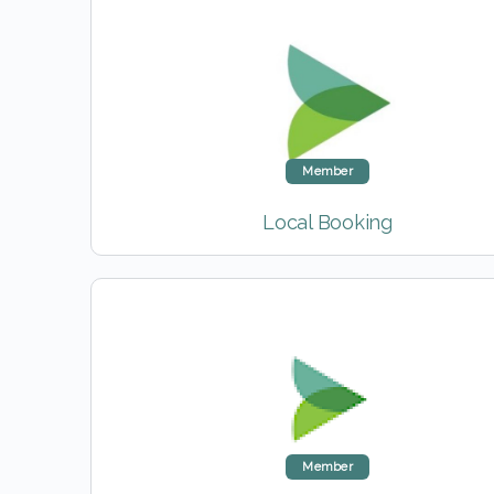
Member
Local Booking
Member