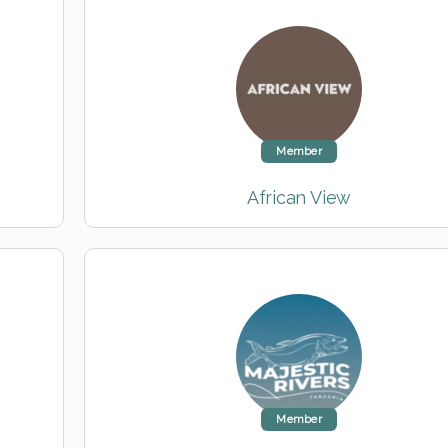
Member
African View
Member