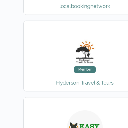
localbookingnetwork
Member
Hyderson Travel & Tours