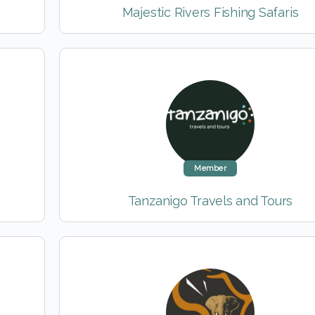
Majestic Rivers Fishing Safaris
Member
Tanzanigo Travels and Tours