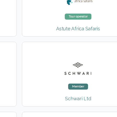
Tour operator
Astute Africa Safaris
Member
Schwari Ltd