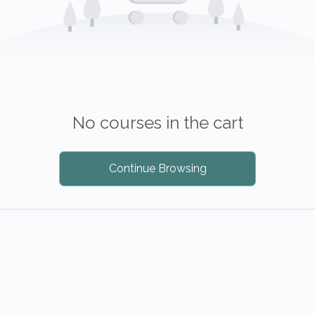
No courses in the cart
Continue Browsing