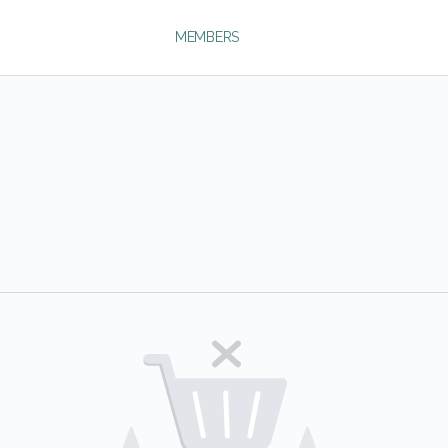
MEMBERS