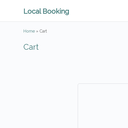
Local Booking
Home
»
Cart
Cart