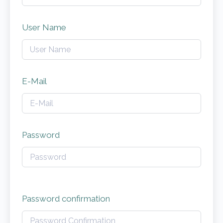
User Name
E-Mail
Password
Password confirmation