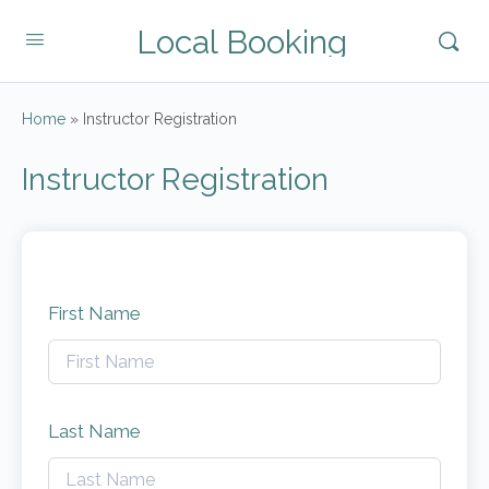
Local Booking
Home
»
Instructor Registration
Instructor Registration
First Name
Last Name