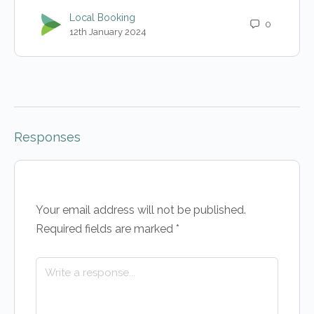
Local Booking
0
12th January 2024
Responses
Your email address will not be published.
Required fields are marked
*