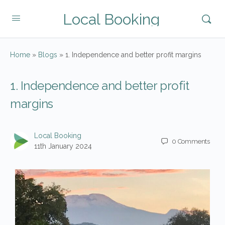
Local Booking
Home
»
Blogs
»
1. Independence and better profit margins
1. Independence and better profit
margins
Local Booking
0
Comments
11th January 2024