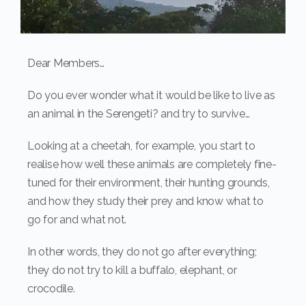
Dear Members…
Do you ever wonder what it would be like to live as
an animal in the Serengeti? and try to survive…
Looking at a cheetah, for example, you start to
realise how well these animals are completely fine-
tuned for their environment, their hunting grounds,
and how they study their prey and know what to
go for and what not.
In other words, they do not go after everything;
they do not try to kill a buffalo, elephant, or
crocodile.