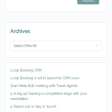
Archives
Local Booking CRM
Local Booking is set to launch its CRM soon.
Gran Melia B2B meeting with Travel Agents
5. A leg up! Gaining a competitive edge with your
newsletters
4. Reach out-‘n ‘stay in’ touch!