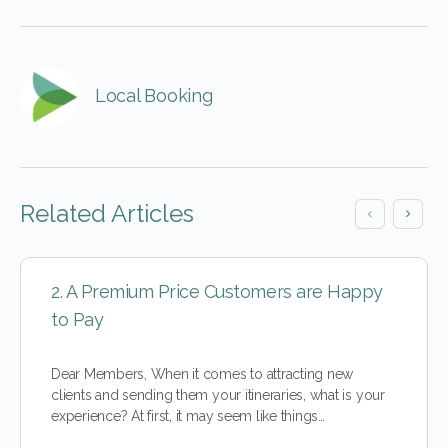
Local Booking
Related Articles
2. A Premium Price Customers are Happy
to Pay
Dear Members, When it comes to attracting new
clients and sending them your itineraries, what is your
experience? At first, it may seem like things…