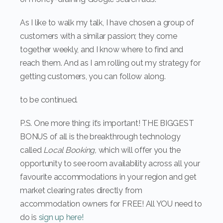
As I like to walk my talk, I have chosen a group of
customers with a similar passion; they come
together weekly, and I know where to find and
reach them. And as I am rolling out my strategy for
getting customers, you can follow along.
to be continued.
P.S. One more thing: it’s important! THE BIGGEST
BONUS of all is the breakthrough technology
called
Local Booking,
which will offer you the
opportunity to see room availability across all your
favourite accommodations in your region and get
market clearing rates directly from
accommodation owners for FREE! All YOU need to
do is
sign up here!