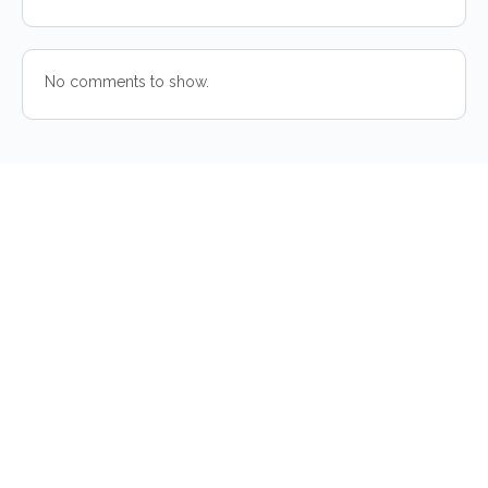
No comments to show.