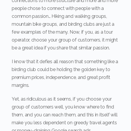
connections to more structure and more and more
people chose to connect with people with a
common passion… Hiking and walking groups,
mountain bike groups, and birding clubs are just a
few examples of the many. Now, if you, as a tour
operator, choose your group of customers, it might
be a great idea if you share that similar passion.
I know that it defies all reason that something like a
birding club could be holding the golden key to
premium prices, independence, and great profit
margins.
Yet, as ridiculous as it seems, if you choose your
group of customers well, you know where to find
them, and you can reach them, and this in itself will
make you less dependent on greedy travel agents
or money-draining Google search ads.