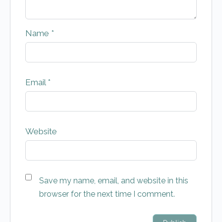
Name
*
Email
*
Website
Save my name, email, and website in this
browser for the next time I comment.