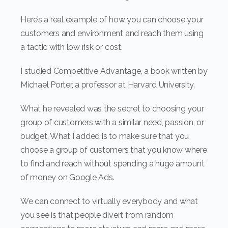
Here’s a real example of how you can choose your
customers and environment and reach them using
a tactic with low risk or cost.
I studied Competitive Advantage, a book written by
Michael Porter, a professor at Harvard University.
What he revealed was the secret to choosing your
group of customers with a similar need, passion, or
budget. What I added is to make sure that you
choose a group of customers that you know where
to find and reach without spending a huge amount
of money on Google Ads.
We can connect to virtually everybody and what
you see is that people divert from random