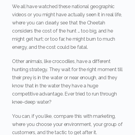
We all have watched these national geographic
videos or you might have actually seen it in real life,
where you can clearly see that the Cheetah
considers the cost of the hunt … too big, and he
might get hurt; or too far, he might burn to much
energy, and the cost could be fatal.
Other animals, like crocodiles, have a different
hunting strategy. They wait for the right moment till
their prey is in the water or near enough, and they
know that in the water they have a huge
competitive advantage. Ever tried to run through
knee-deep water?
You can, if you like, compare this with marketing,
where you choose your environment, your group of
customers, and the tactic to get after it.