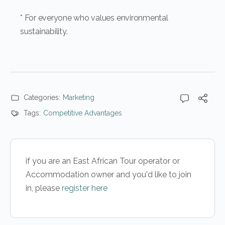
* For everyone who values environmental
sustainability.
Categories:
Marketing
Tags:
Competitive Advantages
if you are an East African Tour operator or
Accommodation owner and you'd like to join
in, please
register here