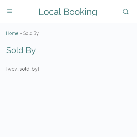
Local Booking
Home
»
Sold By
Sold By
[wcv_sold_by]