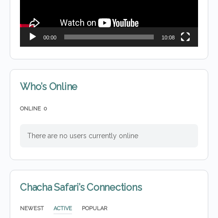
00:00
10:08
Who’s Online
ONLINE
0
There are no users currently online
Chacha Safari’s Connections
NEWEST
ACTIVE
POPULAR