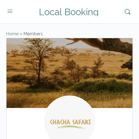
Local Booking
Home
»
Members