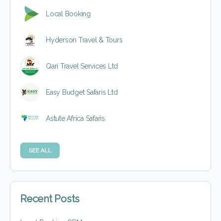
Local Booking
Hyderson Travel & Tours
Qari Travel Services Ltd
Easy Budget Safaris Ltd
Astute Africa Safaris
SEE ALL
Recent Posts