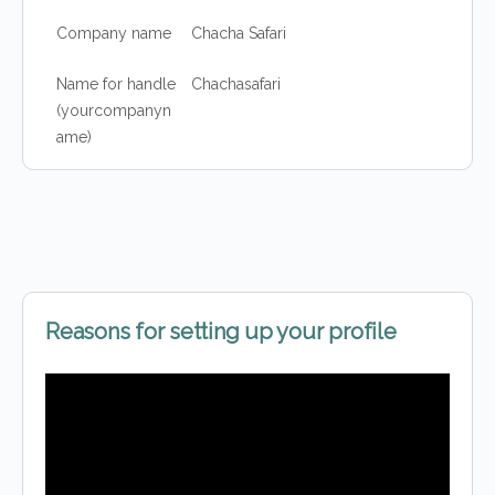
Company name
Chacha Safari
Name for handle
Chachasafari
(yourcompanyn
ame)
Reasons for setting up your profile
Video
Player