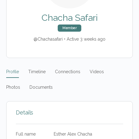
Chacha Safari
Member
@Chachasafari
•
Active 3 weeks ago
Profile
Timeline
Connections
Videos
Photos
Documents
Details
Full name
Esther Alex Chacha